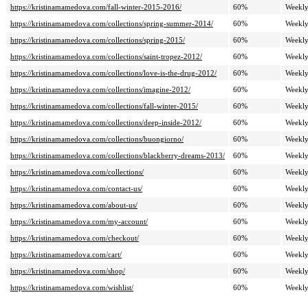
https://kristinamamedova.com/fall-winter-2015-2016/
60%
Weekl
https://kristinamamedova.com/collections/spring-summer-2014/
60%
Weekl
https://kristinamamedova.com/collections/spring-2015/
60%
Weekl
https://kristinamamedova.com/collections/saint-tropez-2012/
60%
Weekl
https://kristinamamedova.com/collections/love-is-the-drug-2012/
60%
Weekl
https://kristinamamedova.com/collections/imagine-2012/
60%
Weekl
https://kristinamamedova.com/collections/fall-winter-2015/
60%
Weekl
https://kristinamamedova.com/collections/deep-inside-2012/
60%
Weekl
https://kristinamamedova.com/collections/buongiorno/
60%
Weekl
https://kristinamamedova.com/collections/blackberry-dreams-2013/
60%
Weekl
https://kristinamamedova.com/collections/
60%
Weekl
https://kristinamamedova.com/contact-us/
60%
Weekl
https://kristinamamedova.com/about-us/
60%
Weekl
https://kristinamamedova.com/my-account/
60%
Weekl
https://kristinamamedova.com/checkout/
60%
Weekl
https://kristinamamedova.com/cart/
60%
Weekl
https://kristinamamedova.com/shop/
60%
Weekl
https://kristinamamedova.com/wishlist/
60%
Weekl