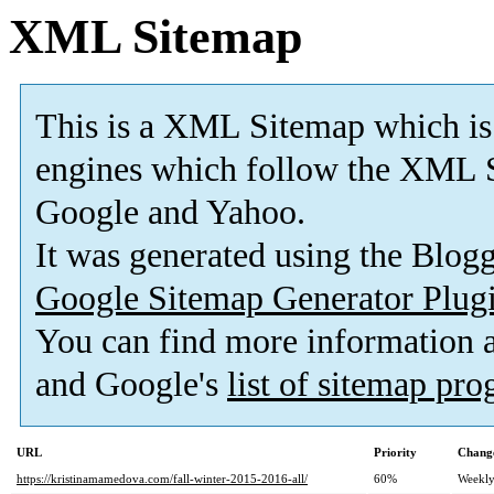
XML Sitemap
This is a XML Sitemap which is
engines which follow the XML S
Google and Yahoo.
It was generated using the Blo
Google Sitemap Generator Plug
You can find more information
and Google's
list of sitemap pr
URL
Priority
Change
https://kristinamamedova.com/fall-winter-2015-2016-all/
60%
Weekl