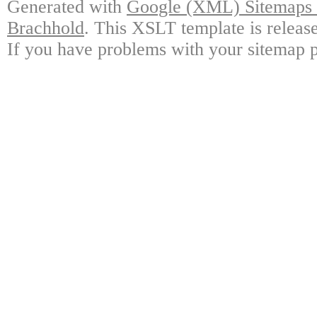
Generated with
Google (XML) Sitemaps G
Brachhold
. This XSLT template is releas
If you have problems with your sitemap p